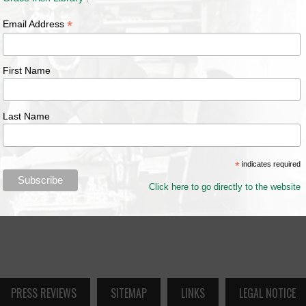
*
Email Address
First Name
Last Name
*
indicates required
Click here to go directly to the website
PRESS REVIEWS
SITEMAP
LINKS
LEGAL NOTICE