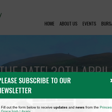
HOME
ABOUT US
EVENTS
BURS
THE DATE! 30TH APRI
PLEASE SUBSCRIBE TO OUR
NEWSLETTER
Fill out the form below to receive
updates
and
news
from the
Princes
Grace Irish Library
: