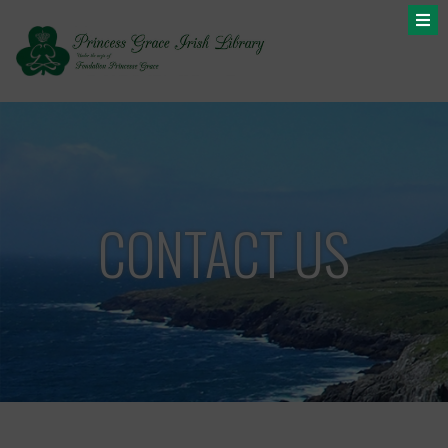
CONTACT US