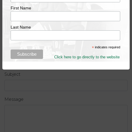
First Name
Last name
Last Name
*
indicates required
Email address
Click here to go directly to the website
Subject
Message