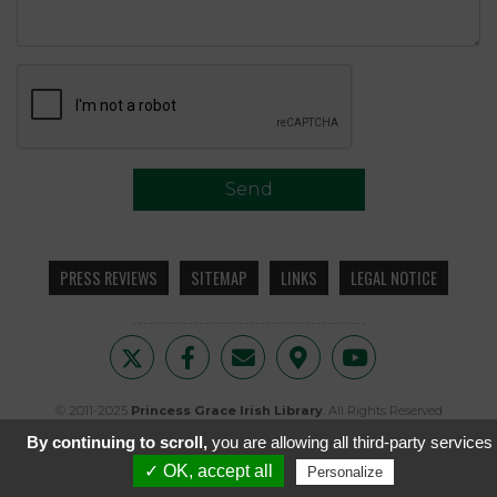
Send
PRESS REVIEWS
SITEMAP
LINKS
LEGAL NOTICE
© 2011-2025
Princess Grace Irish Library
. All Rights Reserved
© 1961
The Irish Photo Archive, Dublin
. All Rights Reserved
By continuing to scroll,
you are allowing all third-party services
Created by
i2N
✓ OK, accept all
Personalize