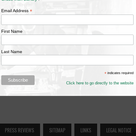
*
Email Address
First Name
Last Name
*
indicates required
Click here to go directly to the website
PRESS REVIEWS
SITEMAP
LINKS
LEGAL NOTICE