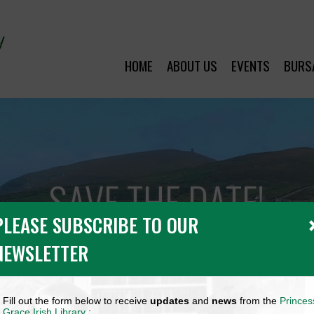
HOME
ABOUT US
EVENTS
BURS
SAVE THE DATE!
PLEASE SUBSCRIBE TO OUR
NEWSLETTER
Fill out the form below to receive
updates
and
news
from the
Princes
Grace Irish Library
: