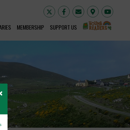
YR
ARIES
MEMBERSHIP
SUPPORT US
×
s