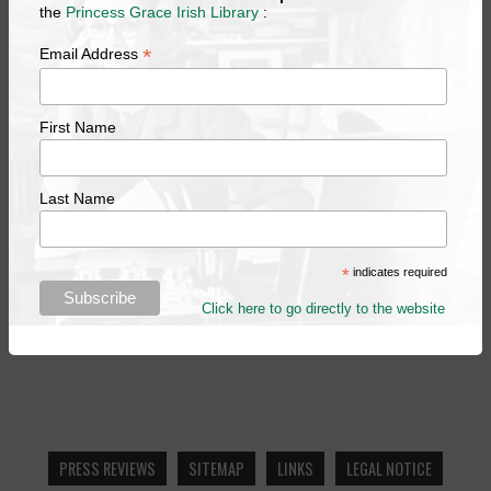
the
Princess Grace Irish Library
:
*
Email Address
First Name
Last Name
*
indicates required
Click here to go directly to the website
PRESS REVIEWS
SITEMAP
LINKS
LEGAL NOTICE